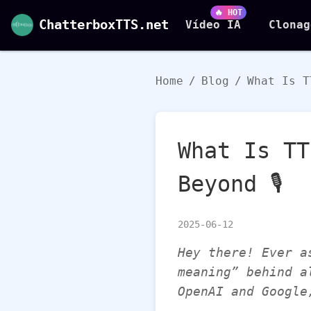
🔥 HOT
ChatterboxTTS.net
Vídeo IA
Clonag
Home
/
Blog
/
What Is T
What Is TT
Beyond 🎙️
2025-06-12
Hey there! Ever a
meaning” behind a
OpenAI and Google