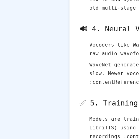
old multi‑stage 
🔊 4. Neural 
Vocoders like
Wa
raw audio wavefo
WaveNet generate
slow. Newer voco
:contentReferenc
✅ 5. Training
Models are trai
LibriTTS) using 
recordings :cont