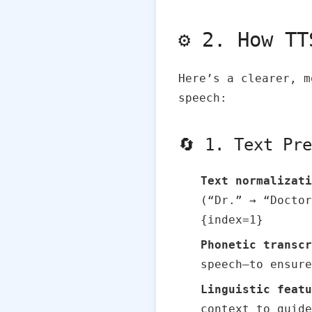
⚙️ 2. How T
Here’s a clearer, m
speech:
🔄 1. Text Pr
Text normalizati
(“Dr.” → “Doctor
{index=1}
Phonetic transcr
speech—to ensure
Linguistic featu
context to guide