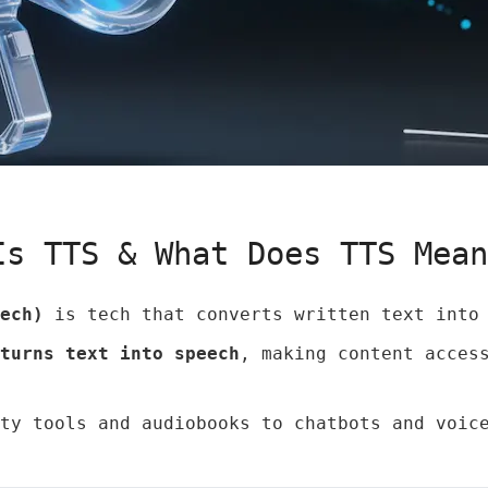
Is TTS & What Does TTS Mea
ech)
is tech that converts written text into 
turns text into speech
, making content acces
ty tools and audiobooks to chatbots and voic