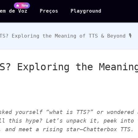
🔥 New
em de Voz
Preços
Playground
TS? Exploring the Meaning of TTS & Beyond 🎙️
S? Exploring the Meanin
sked yourself “what is TTS?” or wondered 
ll this hype? Let’s unpack it, peek into 
, and meet a rising star—Chatterbox TTS.