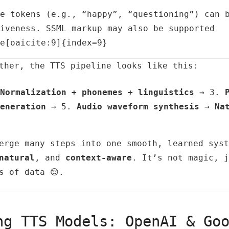
e tokens (e.g., “happy”, “questioning”) can 
iveness. SSML markup may also be supported
e[oaicite:9]{index=9}
ther, the TTS pipeline looks like this:
Normalization + phonemes + linguistics
→ 3.
eneration
→ 5.
Audio waveform synthesis
→
Na
erge many steps into one smooth, learned syst
natural
, and
context-aware
. It’s not magic, j
s of data 😌.
ng TTS Models: OpenAI & Go