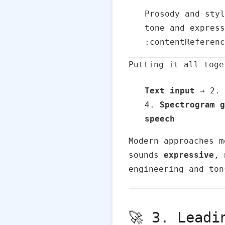
Prosody and styl
tone and express
:contentReferenc
Putting it all toge
Text input
→ 2.
4.
Spectrogram g
speech
Modern approaches m
sounds
expressive
,
engineering and ton
🚀 3. Leadi