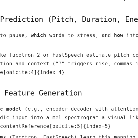
 Prediction (Pitch, Duration, En
to pause,
which
words to stress, and
how
into
ke Tacotron 2 or FastSpeech estimate pitch c
tion and context (“?” triggers rise, commas 
e[oaicite:4]{index=4}
c Feature Generation
c model
(e.g., encoder–decoder with attention
dic input into a mel-spectrogram—a visual-li
contentReference[oaicite:5]{index=5}
ms (Tacotron, FastSpeech) learn this mapping