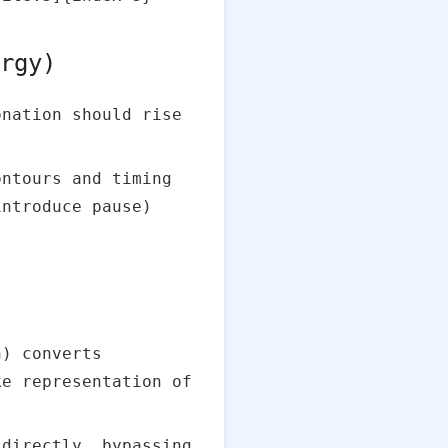
ergy)
nation should rise
ontours and timing
introduce pause)
) converts
ke representation of
 directly, bypassing