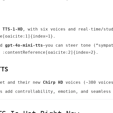
d
TTS‑1‑HD
, with six voices and real‑time/stu
e[oaicite:1]{index=1}.
ed
gpt‑4o‑mini‑tts
—you can steer tone (“sympa
 :contentReference[oaicite:2]{index=2}.
TTS
Net and their new
Chirp HD
voices (~380 voices
s add controllability, emotion, and seamless