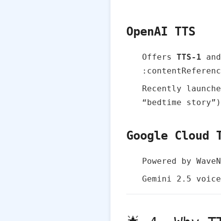
OpenAI TTS
Offers
TTS‑1
an
:contentReferenc
Recently launch
“bedtime story”)
Google Cloud 
Powered by Wave
Gemini 2.5 voice