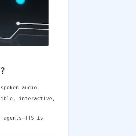
n?
spoken audio.
sible, interactive,
e agents—TTS is