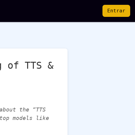
Entrar
g of TTS &
about the “TTS
top models like