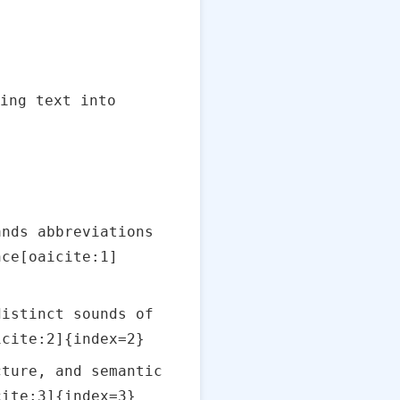
ing text into
ands abbreviations
nce[oaicite:1]
distinct sounds of
icite:2]{index=2}
cture, and semantic
cite:3]{index=3}