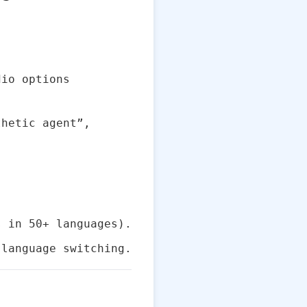
dio options
thetic agent”,
 in 50+ languages).
 language switching.