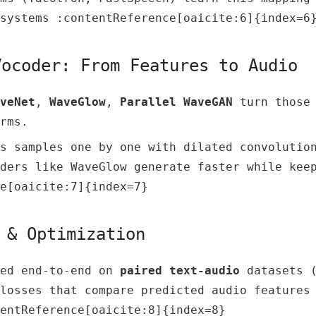
systems :contentReference[oaicite:6]{index=6
Vocoder: From Features to Audio
veNet
,
WaveGlow
,
Parallel WaveGAN
turn those 
rms.
s samples one by one with dilated convolutio
ders like WaveGlow generate faster while kee
e[oaicite:7]{index=7}
 & Optimization
ned end-to-end on
paired text-audio
datasets (
losses that compare predicted audio features
entReference[oaicite:8]{index=8}