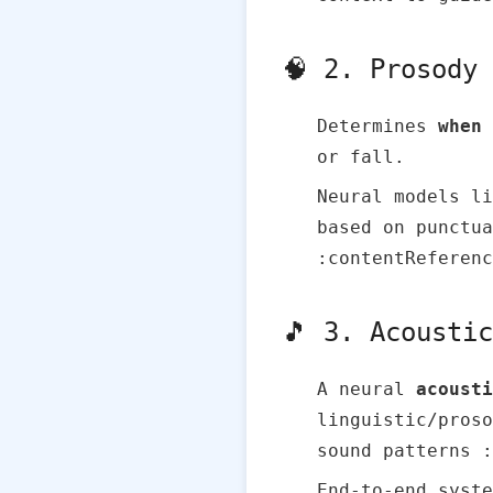
🧠 2. Prosody
Determines
when
or fall.
Neural models li
based on punctua
:contentReferenc
🎵 3. Acousti
A neural
acousti
linguistic/proso
sound patterns :
End‑to‑end syste