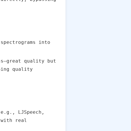
}
spectrograms into
ns—great quality but
ping quality
e.g., LJSpeech,
 with real