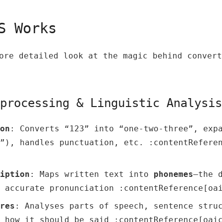
TS Works
ore detailed look at the magic behind convert
eprocessing & Linguistic Analysis
on
: Converts “123” into “one‑two‑three”, exp
”), handles punctuation, etc. :contentRefere
iption
: Maps written text into
phonemes
—the 
 accurate pronunciation :contentReference[oa
res
: Analyses parts of speech, sentence stru
 how it should be said :contentReference[oai