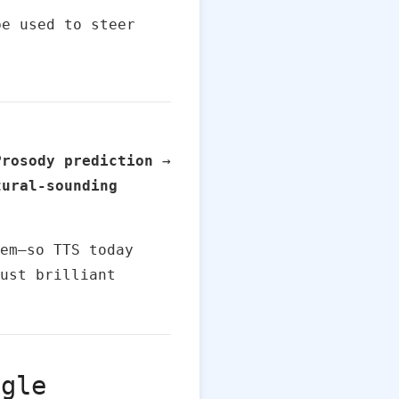
be used to steer
Prosody prediction
→
tural-sounding
em—so TTS today
ust brilliant
ogle