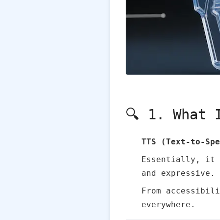
🔍 1. What 
TTS (Text‑to‑Spe
Essentially, it
and expressive.
From accessibili
everywhere.