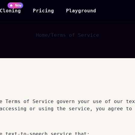
🔥 New
Cloning
Pricing
Playground
Home
/
Terms of Service
e Terms of Service govern your use of our tex
accessing or using the service, you agree to 
e text-to-speech service that: