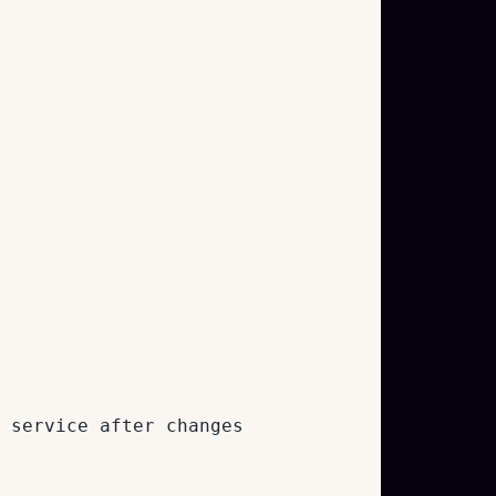
 service after changes