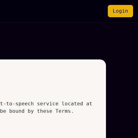
Login
t-to-speech service located at
be bound by these Terms.