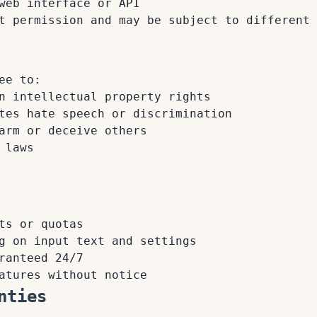
web interface or API
t permission and may be subject to different 
ee to:
n intellectual property rights
tes hate speech or discrimination
arm or deceive others
 laws
ts or quotas
g on input text and settings
ranteed 24/7
atures without notice
nties