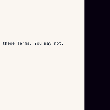
 these Terms. You may not: