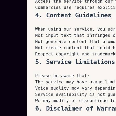
Access the service through our 
Commercial use requires explici
4. Content Guidelines
When using our service, you agr
Not input text that infringes o
Not generate content that promo
Not create content that could h
Respect copyright and trademark
5. Service Limitations
Please be aware that:
The service may have usage limi
Voice quality may vary dependin
Service availability is not gua
We may modify or discontinue fe
6. Disclaimer of Warra