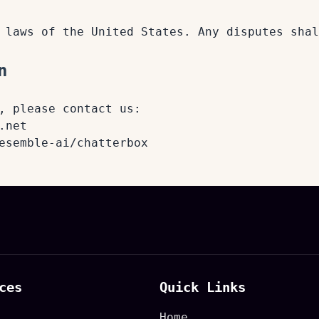
 laws of the United States. Any disputes shal
n
, please contact us:
.net
esemble-ai/chatterbox
ces
Quick Links
Home