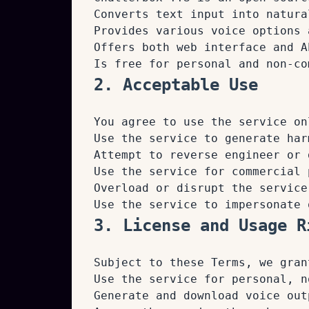
Converts text input into natura
Provides various voice options 
Offers both web interface and A
Is free for personal and non-co
2. Acceptable Use
You agree to use the service on
Use the service to generate har
Attempt to reverse engineer or 
Use the service for commercial 
Overload or disrupt the service
Use the service to impersonate 
3. License and Usage R
Subject to these Terms, we gran
Use the service for personal, n
Generate and download voice out