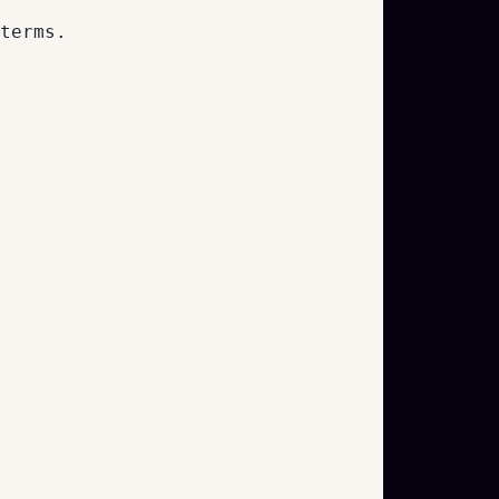
terms.