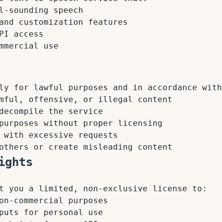
l-sounding speech
and customization features
PI access
mmercial use
ly for lawful purposes and in accordance with
mful, offensive, or illegal content
decompile the service
purposes without proper licensing
 with excessive requests
others or create misleading content
ights
t you a limited, non-exclusive license to:
on-commercial purposes
puts for personal use