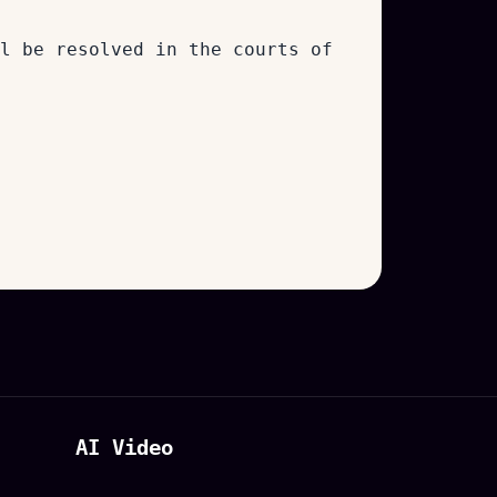
l be resolved in the courts of
AI Video