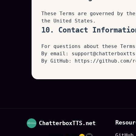
These Terms are governed by the
the United States.
10. Contact Informatio
For questions about these Terms
By email:
support@chatterboxtts
By GitHub:
https://github.com/r
Resour
ChatterboxTTS.net
GitHub