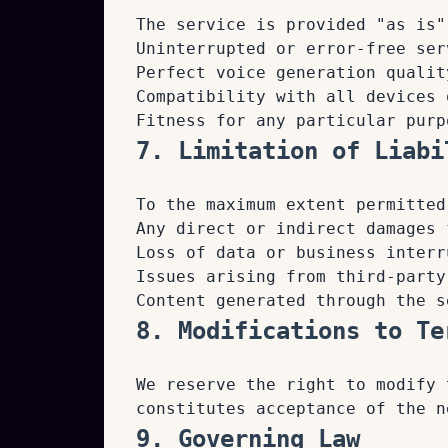
The service is provided "as is"
Uninterrupted or error-free ser
Perfect voice generation qualit
Compatibility with all devices 
Fitness for any particular purp
7. Limitation of Liabi
To the maximum extent permitted
Any direct or indirect damages 
Loss of data or business interr
Issues arising from third-party
Content generated through the s
8. Modifications to Te
We reserve the right to modify 
constitutes acceptance of the n
9. Governing Law