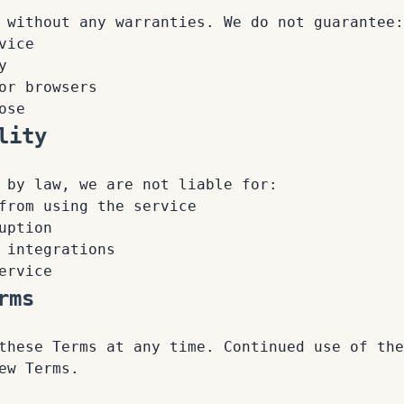
 without any warranties. We do not guarantee:
vice
y
or browsers
ose
lity
 by law, we are not liable for:
from using the service
uption
 integrations
ervice
rms
these Terms at any time. Continued use of the
ew Terms.