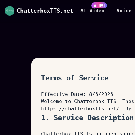
🔥 HOT
ChatterboxTTS.net
AI Video
Voice 
Terms of Service
Effective Date:
8/6/2026
Welcome to Chatterbox TTS! Thes
https://chatterboxtts.net/
. By 
1. Service Description
Chatterbox TTS is an open-sourc