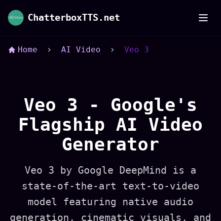
Veo 3 AI Video Generator - Google DeepMind's
ChatterboxTTS.net
Home
AI Video
Veo 3
Veo 3 - Google's
Flagship AI Video
Generator
Veo 3 by Google DeepMind is a
state-of-the-art text-to-video
model featuring native audio
generation, cinematic visuals, and