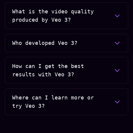
What is the video quality
produced by Veo 3?
Who developed Veo 3?
How can I get the best
results with Veo 3?
Where can I learn more or
try Veo 3?