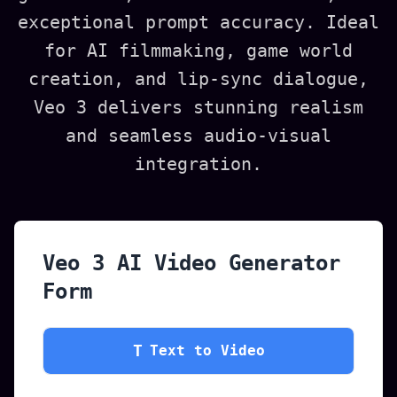
exceptional prompt accuracy. Ideal
for AI filmmaking, game world
creation, and lip-sync dialogue,
Veo 3 delivers stunning realism
and seamless audio-visual
integration.
Veo 3 AI Video Generator
Form
T
Text to Video