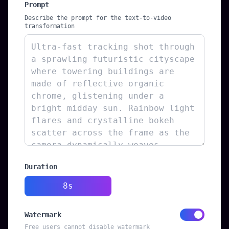
Prompt
Describe the prompt for the text-to-video
transformation
Duration
8s
Watermark
Free users cannot disable watermark