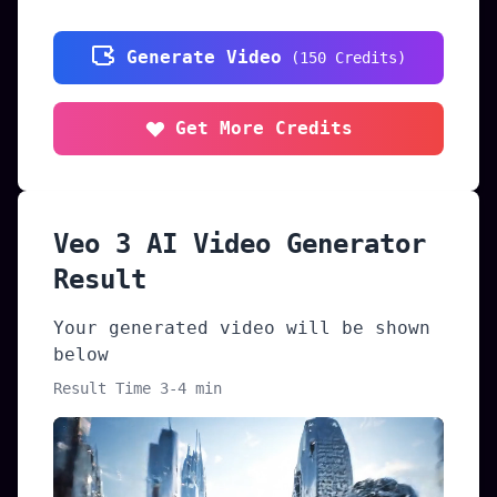
Generate Video
(
150
Credits
)
Get More Credits
Veo 3 AI Video Generator
Result
Your generated video will be shown
below
Result Time 3-4 min