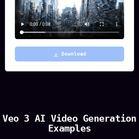
Download
Veo 3 AI Video Generation
Examples