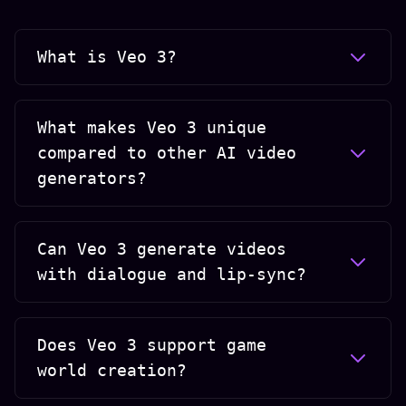
What is Veo 3?
What makes Veo 3 unique
compared to other AI video
generators?
Can Veo 3 generate videos
with dialogue and lip-sync?
Does Veo 3 support game
world creation?