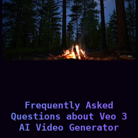
Frequently Asked
Questions about Veo 3
AI Video Generator