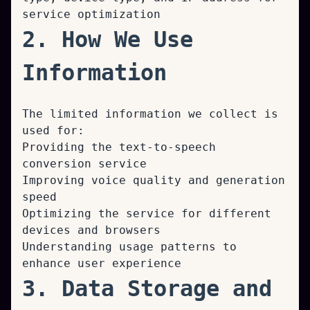
service optimization
2. How We Use
Information
The limited information we collect is
used for:
Providing the text-to-speech
conversion service
Improving voice quality and generation
speed
Optimizing the service for different
devices and browsers
Understanding usage patterns to
enhance user experience
3. Data Storage and