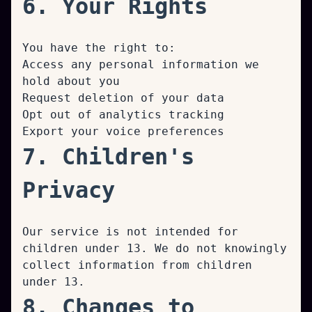
6. Your Rights
You have the right to:
Access any personal information we
hold about you
Request deletion of your data
Opt out of analytics tracking
Export your voice preferences
7. Children's
Privacy
Our service is not intended for
children under 13. We do not knowingly
collect information from children
under 13.
8. Changes to