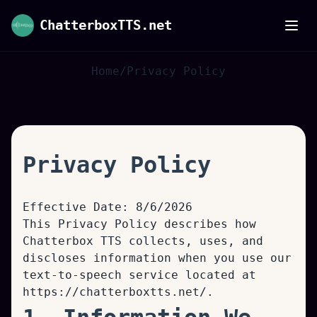
ChatterboxTTS.net
Home
/
Privacy Policy
Privacy Policy
Effective Date:
8/6/2026
This Privacy Policy describes how
Chatterbox TTS collects, uses, and
discloses information when you use our
text-to-speech service located at
https://chatterboxtts.net/
.