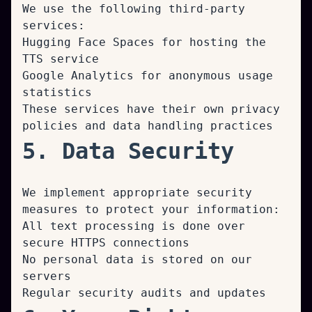
We use the following third-party
services:
Hugging Face Spaces for hosting the
TTS service
Google Analytics for anonymous usage
statistics
These services have their own privacy
policies and data handling practices
5. Data Security
We implement appropriate security
measures to protect your information:
All text processing is done over
secure HTTPS connections
No personal data is stored on our
servers
Regular security audits and updates