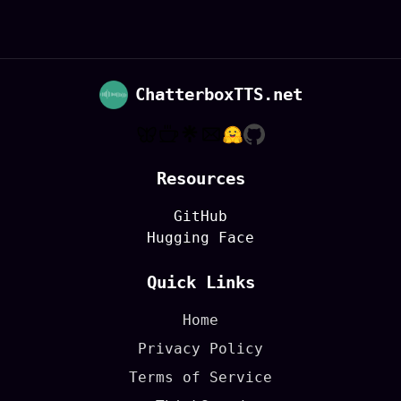
ChatterboxTTS.net
Resources
GitHub
Hugging Face
Quick Links
Home
Privacy Policy
Terms of Service