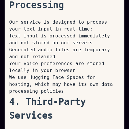
Processing
Our service is designed to process
your text input in real-time:
Text input is processed immediately
and not stored on our servers
Generated audio files are temporary
and not retained
Your voice preferences are stored
locally in your browser
We use Hugging Face Spaces for
hosting, which may have its own data
processing policies
4. Third-Party
Services