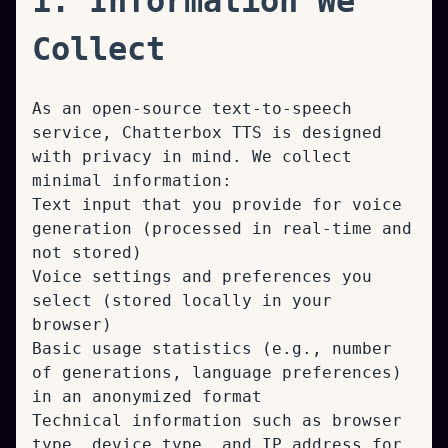
1. Information We
Collect
As an open-source text-to-speech
service, Chatterbox TTS is designed
with privacy in mind. We collect
minimal information:
Text input that you provide for voice
generation (processed in real-time and
not stored)
Voice settings and preferences you
select (stored locally in your
browser)
Basic usage statistics (e.g., number
of generations, language preferences)
in an anonymized format
Technical information such as browser
type, device type, and IP address for