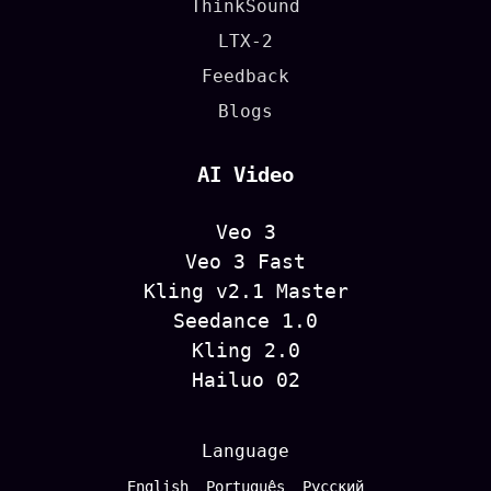
ThinkSound
LTX-2
Feedback
Blogs
AI Video
Veo 3
Veo 3 Fast
Kling v2.1 Master
Seedance 1.0
Kling 2.0
Hailuo 02
Language
English
Português
Русский