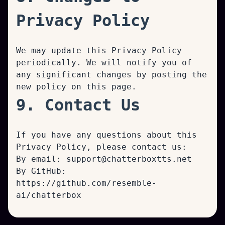
Privacy Policy
We may update this Privacy Policy
periodically. We will notify you of
any significant changes by posting the
new policy on this page.
9. Contact Us
If you have any questions about this
Privacy Policy, please contact us:
By email:
support@chatterboxtts.net
By GitHub:
https://github.com/resemble-
ai/chatterbox